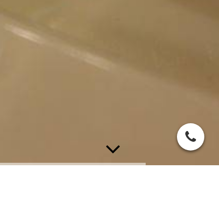
Hotel Vogelsang